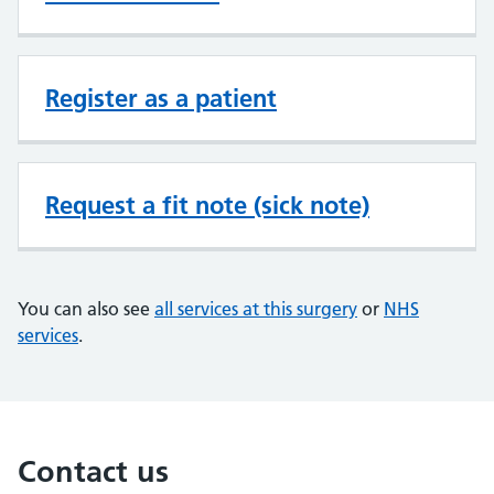
Register as a patient
Request a fit note (sick note)
You can also see
all services at this surgery
or
NHS
services
.
Contact us