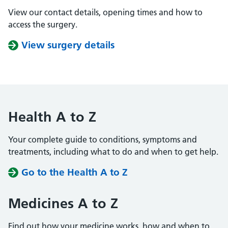
View our contact details, opening times and how to
access the surgery.
View surgery details
Health A to Z
Your complete guide to conditions, symptoms and
treatments, including what to do and when to get help.
Go to the Health A to Z
Medicines A to Z
Find out how your medicine works, how and when to