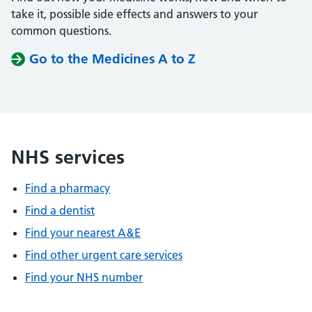
take it, possible side effects and answers to your
common questions.
Go to the Medicines A to Z
NHS services
Find a pharmacy
Find a dentist
Find your nearest A&E
Find other urgent care services
Find your NHS number