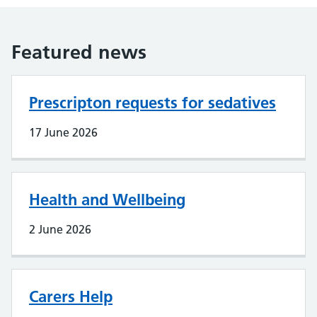
Featured news
Prescripton requests for sedatives
17 June 2026
Health and Wellbeing
2 June 2026
Carers Help