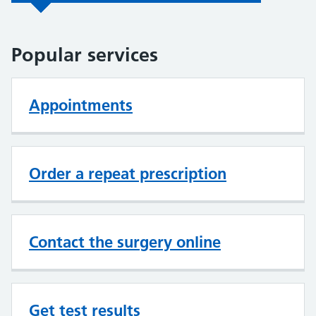
Popular services
Appointments
Order a repeat prescription
Contact the surgery online
Get test results