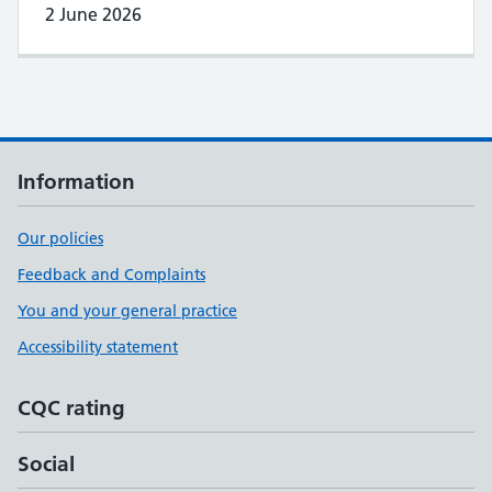
2 June 2026
Information
Our policies
Feedback and Complaints
You and your general practice
Accessibility statement
CQC rating
Social