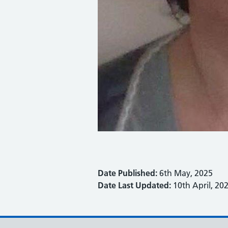
Date Published:
6th May, 2025
Date Last Updated:
10th April, 20