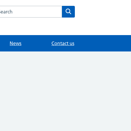
arch the Grove Medical Centre website
Search
News
Contact us