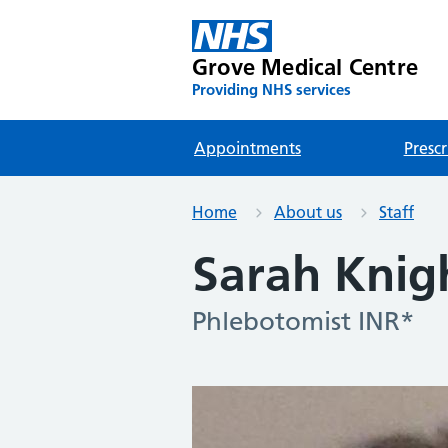
Grove Medical Centre
Providing NHS services
Appointments
Prescr
Home
About us
Staff
Sarah Knig
Phlebotomist INR*