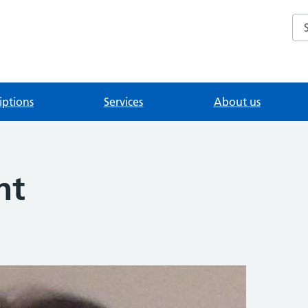
Se
iptions
Services
About us
ht