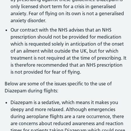
only licensed short term for a crisis in generalised
anxiety. Fear of flying on its own is not a generalised
anxiety disorder.
Our contract with the NHS advises that an NHS
prescription should not be provided for medication
which is requested solely in anticipation of the onset
of an ailment whilst outside the UK, but for which
treatment is not required at the time of prescribing. It
is therefore recommended that an NHS prescription
is not provided for fear of flying.
Below are some of the issues specific to the use of
Diazepam during flights:
Diazepam is a sedative, which means it makes you
sleepy and more relaxed. Although emergencies
during aeroplane flights are a rare occurrence, there
are concerns about reduced awareness and reaction
times for patients taking Diazepam which could pose