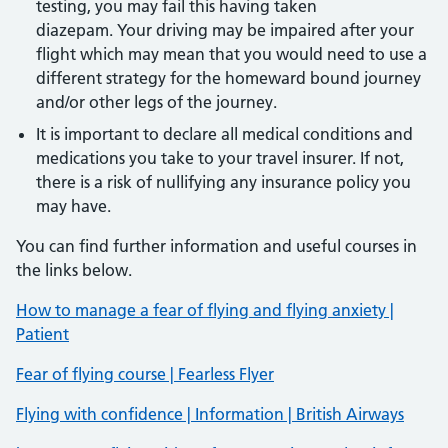
testing, you may fail this having taken
diazepam. Your driving may be impaired after your
flight which may mean that you would need to use a
different strategy for the homeward bound journey
and/or other legs of the journey.
It is important to declare all medical conditions and
medications you take to your travel insurer. If not,
there is a risk of nullifying any insurance policy you
may have.
You can find further information and useful courses in
the links below.
How to manage a fear of flying and flying anxiety |
Patient
Fear of flying course | Fearless Flyer
Flying with confidence | Information | British Airways