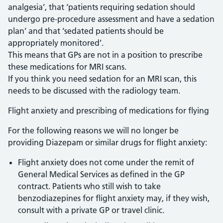
analgesia’, that ‘patients requiring sedation should
undergo pre-procedure assessment and have a sedation
plan’ and that ‘sedated patients should be
appropriately monitored’.
This means that GPs are not in a position to prescribe
these medications for MRI scans.
If you think you need sedation for an MRI scan, this
needs to be discussed with the radiology team.
Flight anxiety and prescribing of medications for flying
For the following reasons we will no longer be
providing Diazepam or similar drugs for flight anxiety:
Flight anxiety does not come under the remit of
General Medical Services as defined in the GP
contract. Patients who still wish to take
benzodiazepines for flight anxiety may, if they wish,
consult with a private GP or travel clinic.