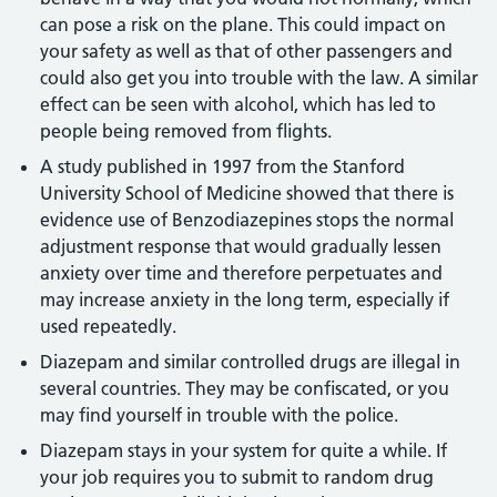
can pose a risk on the plane. This could impact on
your safety as well as that of other passengers and
could also get you into trouble with the law. A similar
effect can be seen with alcohol, which has led to
people being removed from flights.
A study published in 1997 from the Stanford
University School of Medicine showed that there is
evidence use of Benzodiazepines stops the normal
adjustment response that would gradually lessen
anxiety over time and therefore perpetuates and
may increase anxiety in the long term, especially if
used repeatedly.
Diazepam and similar controlled drugs are illegal in
several countries. They may be confiscated, or you
may find yourself in trouble with the police.
Diazepam stays in your system for quite a while. If
your job requires you to submit to random drug