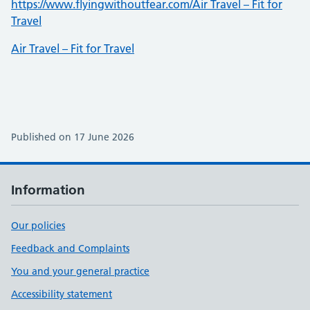
https://www.flyingwithoutfear.com/Air Travel – Fit for
Travel
Air Travel – Fit for Travel
Published on 17 June 2026
Information
Our policies
Feedback and Complaints
You and your general practice
Accessibility statement