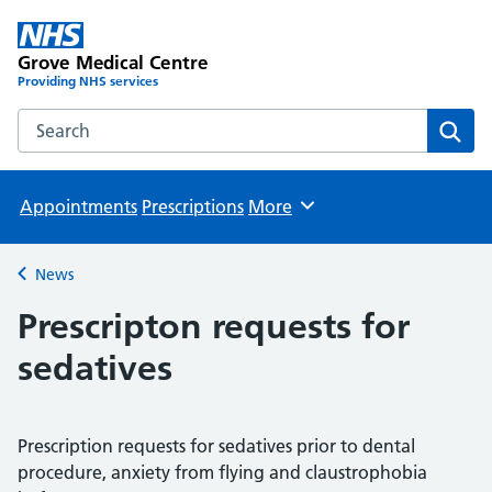
Grove Medical Centre
Providing NHS services
Search the Grove Medical Centre website
Sear
Appointments
Prescriptions
More
Browse
News
Back to
Prescripton requests for
sedatives
Prescription requests for sedatives prior to dental
procedure, anxiety from flying and claustrophobia