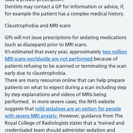
Dentists may contact a GP for information or advice, if,
for example the patient has a complex medical history.
Claustrophobia and MRI scans
GPs will not issue prescriptions for sedating medications
(such as diazepam) prior to MRI scans.
It’s estimated that every year, approximately
two million
MRI scans worldwide are not performed
because of
patients refusing to be scanned or terminating the scan
early due to claustrophobia.
There are many resources online that can help prepare
patients on what to expect during a scan including step
by step explanations and videos of MRIs being
performed. In more severe cases, the NHS website
suggests that
mild sedatives are an option for people
with severe MRI anxiety.
However, guidance from The
Royal College of Radiologists states that a ‘trained and
credentialed team should administer sedation and