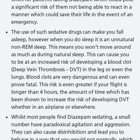
a significant risk of them not being able to react in a
manner which could save their life in the event of an
emergency.
The use of such sedative drugs can make you fall
asleep, however when you do sleep it is an unnatural
non-REM sleep. This means you won’t move around
as much as during natural sleep. This can cause you
to be at an increased risk of developing a blood clot
(Deep Vein Thrombosis – DVT) in the leg or even the
lungs. Blood clots are very dangerous and can even
prove fatal. This risk is even greater if your flight is
longer than 4 hours, the amount of time which has
been shown to increase the risk of developing DVT
whether in an airplane or elsewhere.
Whilst most people find Diazepam sedating, a small
number have paradoxical agitation and aggression.
They can also cause disinhibition and lead you to
behave in a way that you would not normally, which