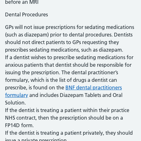
before an MRI
Dental Procedures
GPs will not issue prescriptions for sedating medications
(such as diazepam) prior to dental procedures. Dentists
should not direct patients to GPs requesting they
prescribes sedating medications, such as diazepam.
If a dentist wishes to prescribe sedating medications for
anxious patients that dentist should be responsible for
issuing the prescription. The dental practitioner’s
formulary, which is the list of drugs a dentist can
prescribe, is found on the
BNF dental practitioners
formulary
and includes Diazepam Tablets and Oral
Solution.
If the dentist is treating a patient within their practice
NHS contract, then the prescription should be on a
FP14D form.
If the dentist is treating a patient privately, they should
issue a private prescription.