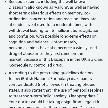
Benzodiazepines, including the well-known
Diazepam also known as ‘Valium’, as well as having
short term deleterious effects on memory, co-
ordination, concentration and reaction times, are
also addictive if used for a moderate time, with
withdrawal leading to fits, hallucinations, agitation
and confusion, with possible long-term effects on
cognition and balance. Unfortunately,
benzodiazepines have also become a widely used
drug of abuse since they first came on the
market. Because of this Diazepam in the UK is a Class
C/Schedule IV controlled drug.
According to the prescribing guidelines doctors
follow (British National Formulary) diazepam is
contraindicated (not allowed) in treating phobic
states. It also states that “the use of benzodiazepines
to treat short-term ‘mild’ anxiety is inappropriate.”
Your doctor would be taking a significant legal risk
by prescribing against these guidelines. Diazepam is