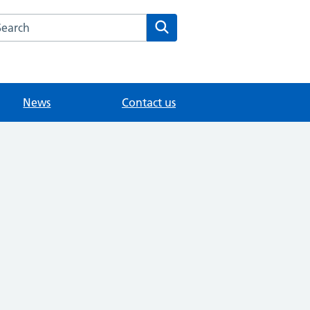
arch the Grove Medical Centre website
Search
News
Contact us