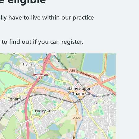
lly have to live within our practice
to find out if you can register.