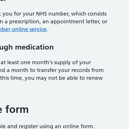
sk you for your NHS number, which consists
on a prescription, an appointment letter, or
ber online service
.
ugh medication
at least one month's supply of your
nd a month to transfer your records from
 this time, you may not be able to renew
e form
ble and register using an online form.