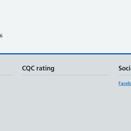
26
CQC rating
Soci
Face