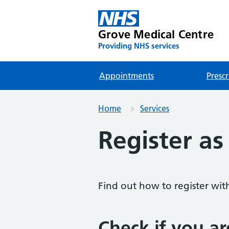
Grove Medical Centre
Providing NHS services
Appointments
Prescr
Home
Services
Register as
Find out how to register wit
Check if you ar