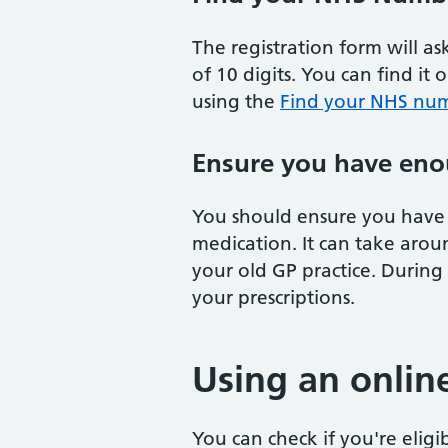
The registration form will a
of 10 digits. You can find it 
using the
Find your NHS num
Ensure you have eno
You should ensure you have 
medication. It can take arou
your old GP practice. During
your prescriptions.
Using an onlin
You can check if you're eligi