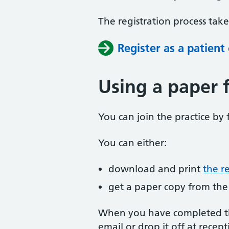
The registration process tak
Register as a patient
Using a paper 
You can join the practice by f
You can either:
download and print
the r
get a paper copy from the
When you have completed the
email or drop it off at recept