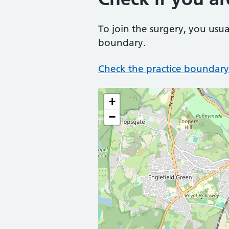
To join the surgery, you usua
boundary.
Check the practice boundary
+
−