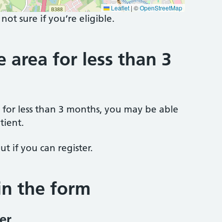
Leaflet
|
©
OpenStreetMap
 not sure if you’re eligible.
e area for less than 3
a for less than 3 months, you may be able
tient.
ut if you can register.
 in the form
er