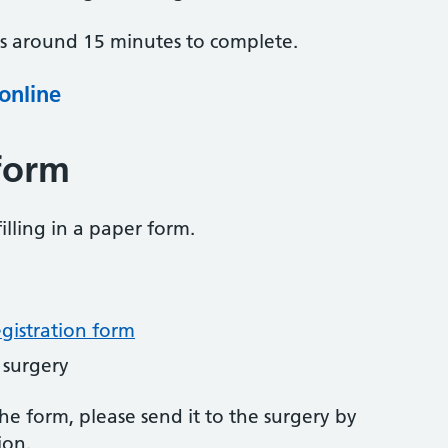
es around 15 minutes to complete.
 online
form
illing in a paper form.
egistration form
 surgery
 form, please send it to the surgery by
ion.