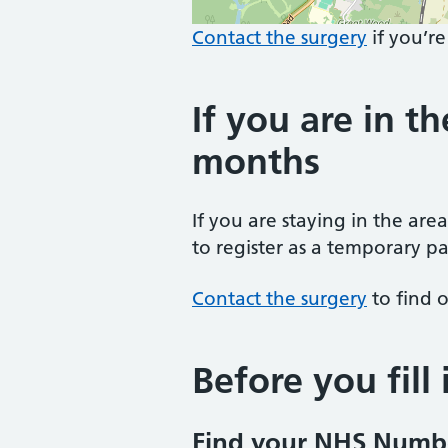
Contact the surgery
if you’re
If you are in th
months
If you are staying in the are
to register as a temporary pa
Contact the surgery
to find o
Before you fill
Find your NHS Numb