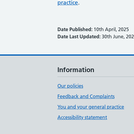
practice
.
Date Published:
10th April, 2025
Date Last Updated:
30th June, 20
Information
Our policies
Feedback and Complaints
You and your general practice
Accessibility statement