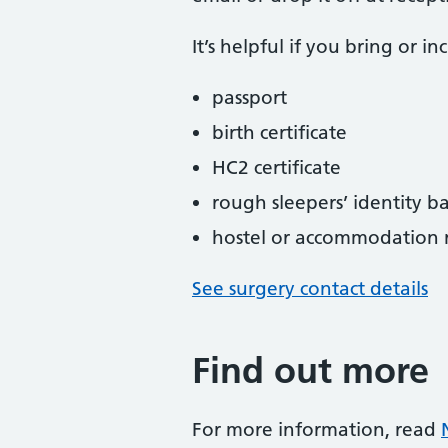
It’s helpful if you bring or i
passport
birth certificate
HC2 certificate
rough sleepers’ identity 
hostel or accommodation re
See surgery contact details
Find out more
For more information, read