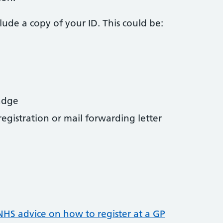
nclude a copy of your ID. This could be:
badge
gistration or mail forwarding letter
NHS advice on how to register at a GP