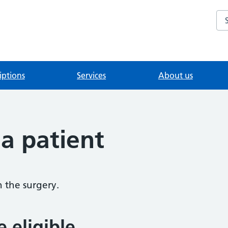
Se
iptions
Services
About us
 a patient
h the surgery.
e eligible