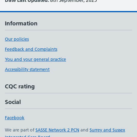
Date Last Updated:
8th September, 2025
Information
Our policies
Feedback and Complaints
You and your general practice
Accessibility statement
CQC rating
Social
Facebook
We are part of
SASSE Network 2 PCN
and
Surrey and Sussex