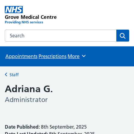
Grove Medical Centre
Providing NHS services
Search the Grove Medical Centre website
Sear
Appointments
Prescriptions
More
Browse
Staff
Back to
Adriana G.
Administrator
Date Published:
8th September, 2025